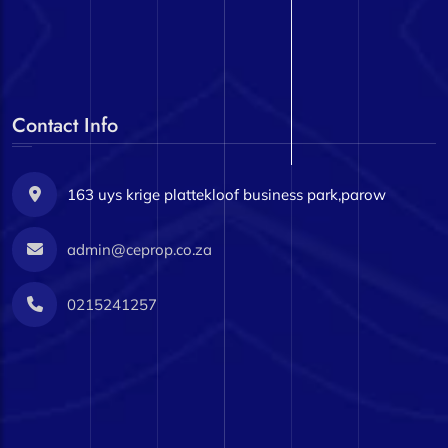
Contact Info
163 uys krige plattekloof business park,parow
admin@ceprop.co.za
0215241257