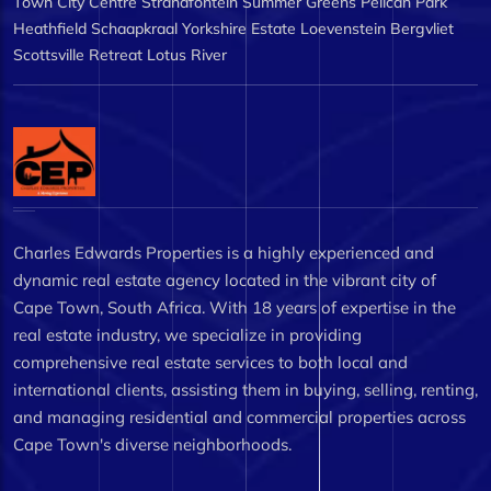
Town City Centre
Strandfontein
Summer Greens
Pelican Park
Heathfield
Schaapkraal
Yorkshire Estate
Loevenstein
Bergvliet
Scottsville
Retreat
Lotus River
Charles Edwards Properties is a highly experienced and
dynamic real estate agency located in the vibrant city of
Cape Town, South Africa. With 18 years of expertise in the
real estate industry, we specialize in providing
comprehensive real estate services to both local and
international clients, assisting them in buying, selling, renting,
and managing residential and commercial properties across
Cape Town's diverse neighborhoods.