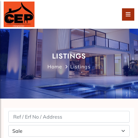
LISTINGS
Home
Listings
Property Status