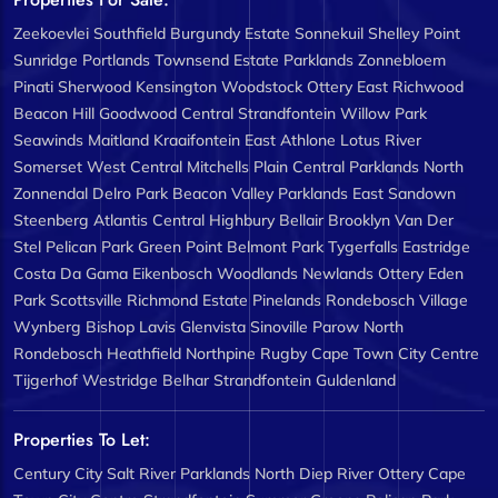
Zeekoevlei
Southfield
Burgundy Estate
Sonnekuil
Shelley Point
Sunridge
Portlands
Townsend Estate
Parklands
Zonnebloem
Pinati
Sherwood
Kensington
Woodstock
Ottery East
Richwood
Beacon Hill
Goodwood Central
Strandfontein
Willow Park
Seawinds
Maitland
Kraaifontein East
Athlone
Lotus River
Somerset West Central
Mitchells Plain Central
Parklands North
Zonnendal
Delro Park
Beacon Valley
Parklands East
Sandown
Steenberg
Atlantis Central
Highbury
Bellair
Brooklyn
Van Der
Stel
Pelican Park
Green Point
Belmont Park
Tygerfalls
Eastridge
Costa Da Gama
Eikenbosch
Woodlands
Newlands
Ottery
Eden
Park
Scottsville
Richmond Estate
Pinelands
Rondebosch Village
Wynberg
Bishop Lavis
Glenvista
Sinoville
Parow North
Rondebosch
Heathfield
Northpine
Rugby
Cape Town City Centre
Tijgerhof
Westridge
Belhar
Strandfontein
Guldenland
Properties To Let:
Century City
Salt River
Parklands North
Diep River
Ottery
Cape