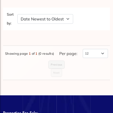
Sort
Sort by Date
by:
Per page:
Showing page
1
of
1
(0 results)
Items Per Page
Previous
Next
Properties For Sale: