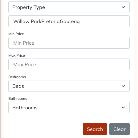
Property Type
Min Price
Max Price
Bedrooms
Bathrooms
Search
Clear