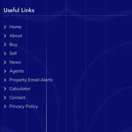
Useful Links
Home
About
Buy
Sell
News
Agents
Property Email Alerts
Calculator
Contact
Privacy Policy