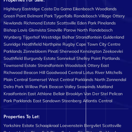
Highbury
Eastridge
Costa Da Gama
Eikenbosch
Woodlands
Green Point
Belmont Park
Tygerfalls
Rondebosch Village
Ottery
Newlands
Richmond Estate
Scottsville
Eden Park
Pinelands
Bishop Lavis
Glenvista
Sinoville
Parow North
Rondebosch
Wynberg
Tijgerhof
Westridge
Belhar
Strandfontein
Guldenland
Sunridge
Heathfield
Northpine
Rugby
Cape Town City Centre
Parklands
Zonnebloem
Pinati
Sherwood
Kensington
Zeekoevlei
Southfield
Burgundy Estate
Sonnekuil
Shelley Point
Portlands
Townsend Estate
Strandfontein
Woodstock
Ottery East
Richwood
Beacon Hill
Goodwood Central
Lotus River
Mitchells
Plain Central
Somerset West Central
Parklands North
Zonnendal
Delro Park
Willow Park
Beacon Valley
Seawinds
Maitland
Kraaifontein East
Athlone
Bellair
Brooklyn
Van Der Stel
Pelican
Park
Parklands East
Sandown
Steenberg
Atlantis Central
Properties To Let:
Yorkshire Estate
Schaapkraal
Loevenstein
Bergvliet
Scottsville