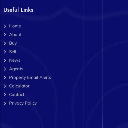
Useful Links
Home
About
Buy
Sell
News
Agents
Property Email Alerts
Calculator
Contact
Privacy Policy