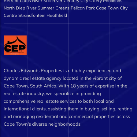
Retreat
Lotus River
Salt River
Century City
Ottery
Parklands
North
Diep River
Summer Greens
Pelican Park
Cape Town City
Centre
Strandfontein
Heathfield
Charles Edwards Properties is a highly experienced and
dynamic real estate agency located in the vibrant city of
Cape Town, South Africa. With 18 years of expertise in the
real estate industry, we specialize in providing
comprehensive real estate services to both local and
international clients, assisting them in buying, selling, renting,
and managing residential and commercial properties across
Cape Town's diverse neighborhoods.