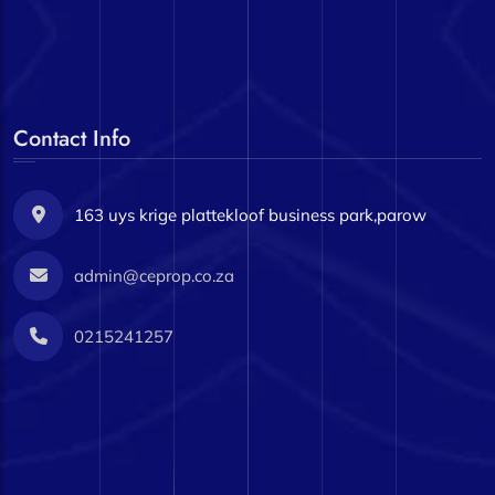
Contact Info
163 uys krige plattekloof business park,parow
admin@ceprop.co.za
0215241257