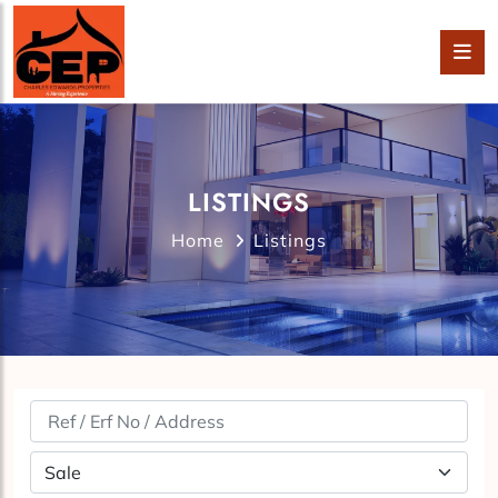
LISTINGS
Home
Listings
Property Status