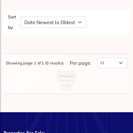
Sort
Sort by Date
by:
Per page:
Showing page
1
of
1
(0 results)
Items Per Page
Previous
Next
Properties For Sale: