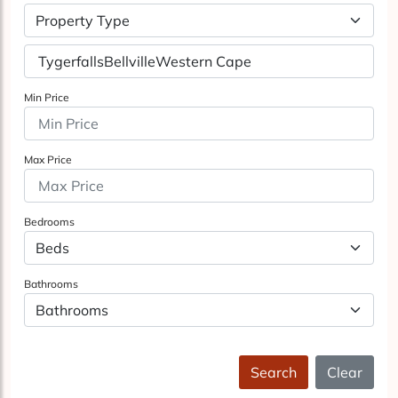
Property Type
Min Price
Max Price
Bedrooms
Bathrooms
Search
Clear