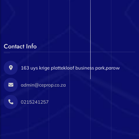
Contact Info
163 uys krige plattekloof business park,parow
admin@ceprop.co.za
0215241257