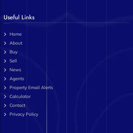
Useful Links
Home
About
Buy
Sell
News
Agents
Property Email Alerts
Calculator
Contact
Privacy Policy