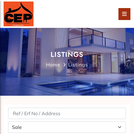
LISTINGS
Home
Listings
Property Status