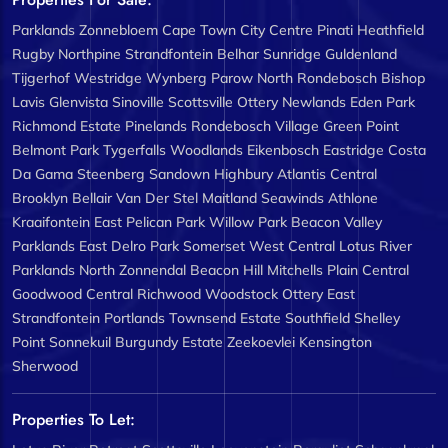
Parklands
Zonnebloem
Cape Town City Centre
Pinati
Heathfield
Rugby
Northpine
Strandfontein
Belhar
Sunridge
Guldenland
Tijgerhof
Westridge
Wynberg
Parow North
Rondebosch
Bishop
Lavis
Glenvista
Sinoville
Scottsville
Ottery
Newlands
Eden Park
Richmond Estate
Pinelands
Rondebosch Village
Green Point
Belmont Park
Tygerfalls
Woodlands
Eikenbosch
Eastridge
Costa
Da Gama
Steenberg
Sandown
Highbury
Atlantis Central
Brooklyn
Bellair
Van Der Stel
Maitland
Seawinds
Athlone
Kraaifontein East
Pelican Park
Willow Park
Beacon Valley
Parklands East
Delro Park
Somerset West Central
Lotus River
Parklands North
Zonnendal
Beacon Hill
Mitchells Plain Central
Goodwood Central
Richwood
Woodstock
Ottery East
Strandfontein
Portlands
Townsend Estate
Southfield
Shelley
Point
Sonnekuil
Burgundy Estate
Zeekoevlei
Kensington
Sherwood
Properties To Let: