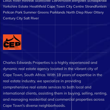
Lotus River
Retreat
Scottsville
Loevenstein
Bergvliet
Schaapkraal
Yorkshire Estate
Heathfield
Cape Town City Centre
Strandfontein
Pelican Park
Summer Greens
Parklands North
Diep River
Ottery
Century City
Salt River
Charles Edwards Properties is a highly experienced and
dynamic real estate agency located in the vibrant city of
Cape Town, South Africa. With 18 years of expertise in the
real estate industry, we specialize in providing
comprehensive real estate services to both local and
international clients, assisting them in buying, selling, renting,
and managing residential and commercial properties across
Cape Town's diverse neighborhoods.