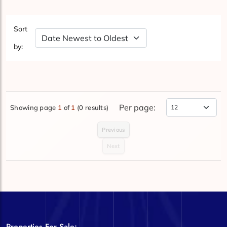
Sort
Sort by Date
by:
Per page:
Showing page
1
of
1
(0 results)
Items Per Page
Previous
Next
Properties For Sale: