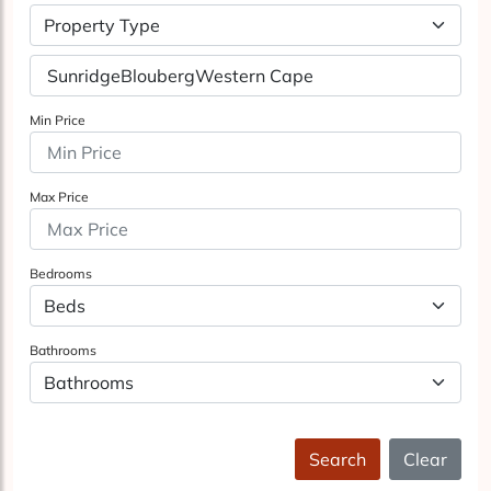
Property Type
Min Price
Max Price
Bedrooms
Bathrooms
Search
Clear