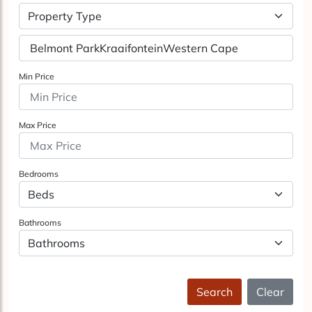
Property Type
Min Price
Max Price
Bedrooms
Bathrooms
Search
Clear