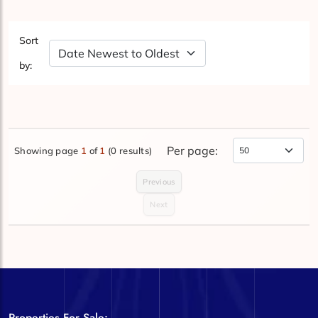
Sort
Sort by Date
by:
Per page:
Showing page
1
of
1
(0 results)
Items Per Page
Previous
Next
Properties For Sale: