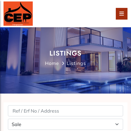
LISTINGS
Home
Listings
Property Status