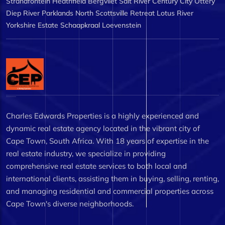
Strandfontein
Heathfield
Bergvliet
Salt River
Century City
Ottery
Diep River
Parklands North
Scottsville
Retreat
Lotus River
Yorkshire Estate
Schaapkraal
Loevenstein
Charles Edwards Properties is a highly experienced and
dynamic real estate agency located in the vibrant city of
Cape Town, South Africa. With 18 years of expertise in the
real estate industry, we specialize in providing
comprehensive real estate services to both local and
international clients, assisting them in buying, selling, renting,
and managing residential and commercial properties across
Cape Town's diverse neighborhoods.