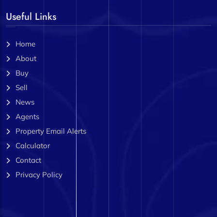
Useful Links
Home
About
Buy
Sell
News
Agents
Property Email Alerts
Calculator
Contact
Privacy Policy