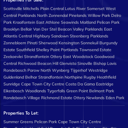
Scottsville
Mitchells Plain Central
Lotus River
Somerset West
Central
Parklands North
Zonnendal
Pinelands
Willow Park
Delro
Park
Kraaifontein East
Athlone
Seawinds
Maitland
Pelican Park
Brooklyn
Bellair
Van Der Stel
Beacon Valley
Parklands East
Atlantis Central
Highbury
Sandown
Steenberg
Parklands
Zonnebloem
Pinati
Sherwood
Kensington
Sonnekuil
Burgundy
Estate
Southfield
Shelley Point
Portlands
Townsend Estate
Zeekoevlei
Strandfontein
Ottery East
Woodstock
Goodwood
Central
Richwood
Beacon Hill
Glenvista
Sinoville
Bishop Lavis
Rondebosch
Parow North
Wynberg
Tijgerhof
Westridge
Guldenland
Belhar
Strandfontein
Northpine
Rugby
Heathfield
Sunridge
Cape Town City Centre
Costa Da Gama
Eastridge
Eikenbosch
Woodlands
Tygerfalls
Green Point
Belmont Park
Rondebosch Village
Richmond Estate
Ottery
Newlands
Eden Park
Properties To Let:
Summer Greens
Pelican Park
Cape Town City Centre