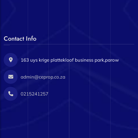
Contact Info
163 uys krige plattekloof business park,parow
admin@ceprop.co.za
0215241257