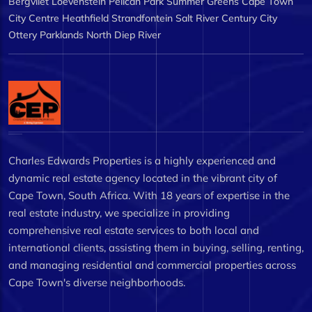
Bergvliet
Loevenstein
Pelican Park
Summer Greens
Cape Town
City Centre
Heathfield
Strandfontein
Salt River
Century City
Ottery
Parklands North
Diep River
Charles Edwards Properties is a highly experienced and
dynamic real estate agency located in the vibrant city of
Cape Town, South Africa. With 18 years of expertise in the
real estate industry, we specialize in providing
comprehensive real estate services to both local and
international clients, assisting them in buying, selling, renting,
and managing residential and commercial properties across
Cape Town's diverse neighborhoods.