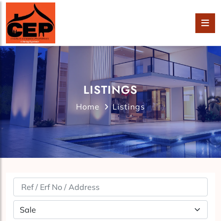
LISTINGS
Home
Listings
Property Status