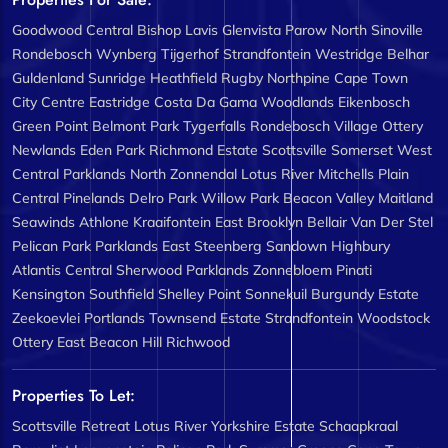
Goodwood Central
Bishop Lavis
Glenvista
Parow North
Sinoville
Rondebosch
Wynberg
Tijgerhof
Strandfontein
Westridge
Belhar
Guldenland
Sunridge
Heathfield
Rugby
Northpine
Cape Town
City Centre
Eastridge
Costa Da Gama
Woodlands
Eikenbosch
Green Point
Belmont Park
Tygerfalls
Rondebosch Village
Ottery
Newlands
Eden Park
Richmond Estate
Scottsville
Somerset West
Central
Parklands North
Zonnendal
Lotus River
Mitchells Plain
Central
Pinelands
Delro Park
Willow Park
Beacon Valley
Maitland
Seawinds
Athlone
Kraaifontein East
Brooklyn
Bellair
Van Der Stel
Pelican Park
Parklands East
Steenberg
Sandown
Highbury
Atlantis Central
Sherwood
Parklands
Zonnebloem
Pinati
Kensington
Southfield
Shelley Point
Sonnekuil
Burgundy Estate
Zeekoevlei
Portlands
Townsend Estate
Strandfontein
Woodstock
Ottery East
Beacon Hill
Richwood
Properties To Let:
Scottsville
Retreat
Lotus River
Yorkshire Estate
Schaapkraal