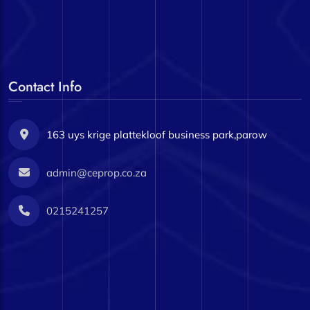
Contact Info
163 uys krige plattekloof business park,parow
admin@ceprop.co.za
0215241257