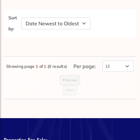
Sort
Sort by Date
by:
Per page:
Showing page
1
of
1
(0 results)
Items Per Page
Previous
Next
Properties For Sale: