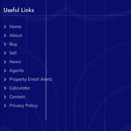
Useful Links
Home
About
Buy
Sell
News
Agents
Property Email Alerts
Calculator
Contact
Privacy Policy