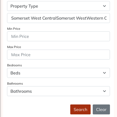
Property Type
Min Price
Max Price
Bedrooms
Bathrooms
Search
Clear