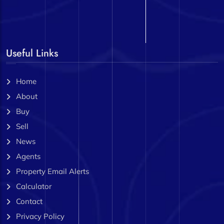
Useful Links
Home
About
Buy
Sell
News
Agents
Property Email Alerts
Calculator
Contact
Privacy Policy