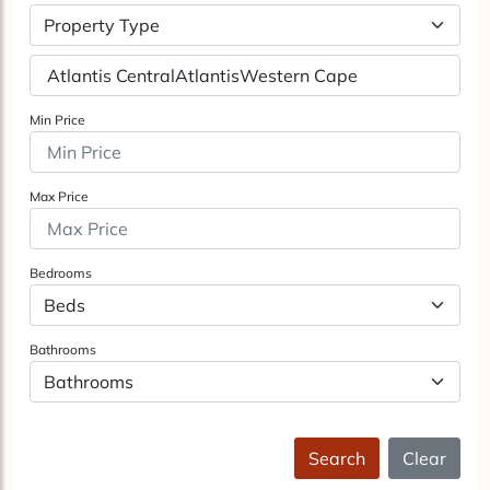
Property Type
Min Price
Max Price
Bedrooms
Bathrooms
Search
Clear