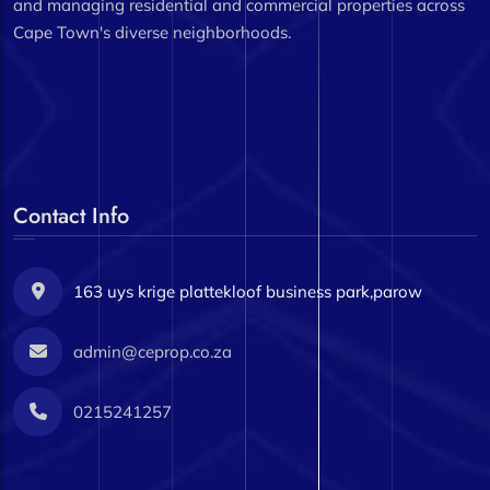
and managing residential and commercial properties across
Cape Town's diverse neighborhoods.
Contact Info
163 uys krige plattekloof business park,parow
admin@ceprop.co.za
0215241257