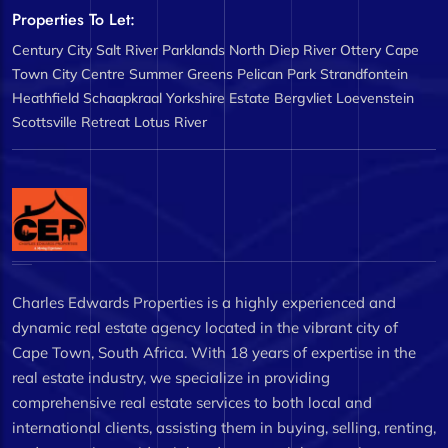
Properties To Let:
Century City
Salt River
Parklands North
Diep River
Ottery
Cape
Town City Centre
Summer Greens
Pelican Park
Strandfontein
Heathfield
Schaapkraal
Yorkshire Estate
Bergvliet
Loevenstein
Scottsville
Retreat
Lotus River
Charles Edwards Properties is a highly experienced and
dynamic real estate agency located in the vibrant city of
Cape Town, South Africa. With 18 years of expertise in the
real estate industry, we specialize in providing
comprehensive real estate services to both local and
international clients, assisting them in buying, selling, renting,