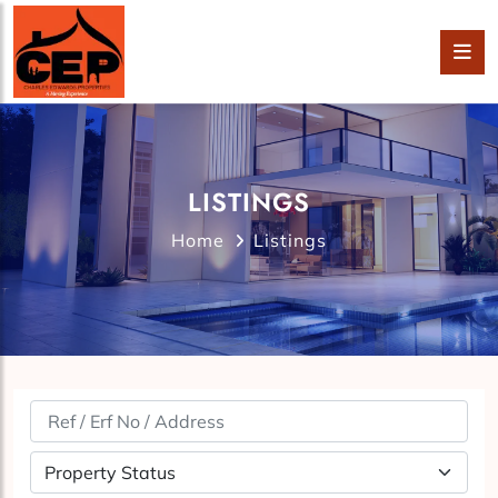
LISTINGS
Home
Listings
Property Status