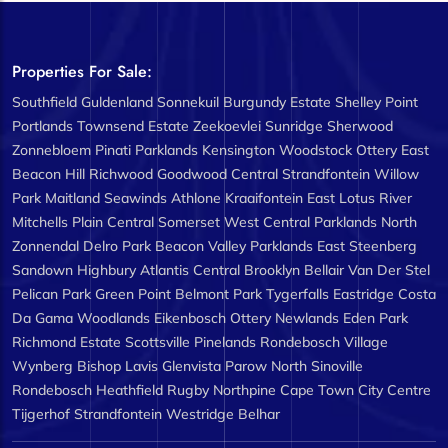
Properties For Sale:
Southfield
Guldenland
Sonnekuil
Burgundy Estate
Shelley Point
Portlands
Townsend Estate
Zeekoevlei
Sunridge
Sherwood
Zonnebloem
Pinati
Parklands
Kensington
Woodstock
Ottery East
Beacon Hill
Richwood
Goodwood Central
Strandfontein
Willow
Park
Maitland
Seawinds
Athlone
Kraaifontein East
Lotus River
Mitchells Plain Central
Somerset West Central
Parklands North
Zonnendal
Delro Park
Beacon Valley
Parklands East
Steenberg
Sandown
Highbury
Atlantis Central
Brooklyn
Bellair
Van Der Stel
Pelican Park
Green Point
Belmont Park
Tygerfalls
Eastridge
Costa
Da Gama
Woodlands
Eikenbosch
Ottery
Newlands
Eden Park
Richmond Estate
Scottsville
Pinelands
Rondebosch Village
Wynberg
Bishop Lavis
Glenvista
Parow North
Sinoville
Rondebosch
Heathfield
Rugby
Northpine
Cape Town City Centre
Tijgerhof
Strandfontein
Westridge
Belhar