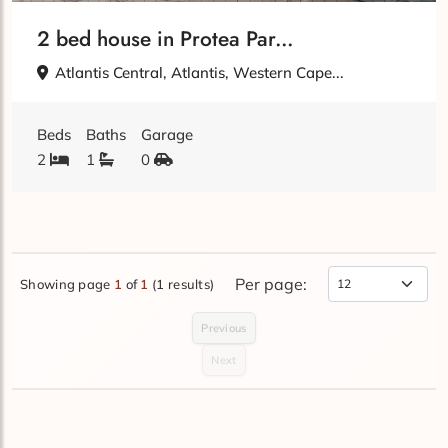
2 bed house in Protea Par...
Atlantis Central, Atlantis, Western Cape...
Beds
Baths
Garage
2
1
0
Per page:
Showing page
1
of
1
(1 results)
Items Per Page
Previous
Next